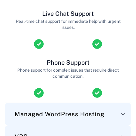
Live Chat Support
Real-time chat support for immediate help with urgent
issues.
Phone Support
Phone support for complex issues that require direct
communication.
Managed WordPress Hosting