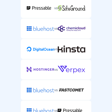
vs
vs
vs
vs
vs
vs