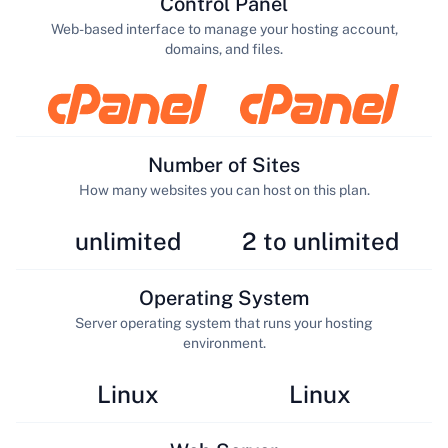
Control Panel
Web-based interface to manage your hosting account,
domains, and files.
Number of Sites
How many websites you can host on this plan.
unlimited
2 to unlimited
Operating System
Server operating system that runs your hosting
environment.
Linux
Linux