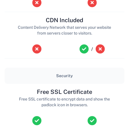
CDN Included
Content Delivery Network that serves your website
from servers closer to visitors.
/
Security
Free SSL Certificate
Free SSL certificate to encrypt data and show the
padlock icon in browsers.