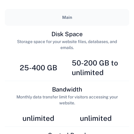
Main
Disk Space
Storage space for your website files, databases, and
emails.
50-200 GB to
25-400 GB
unlimited
Bandwidth
Monthly data transfer limit for visitors accessing your
website.
unlimited
unlimited