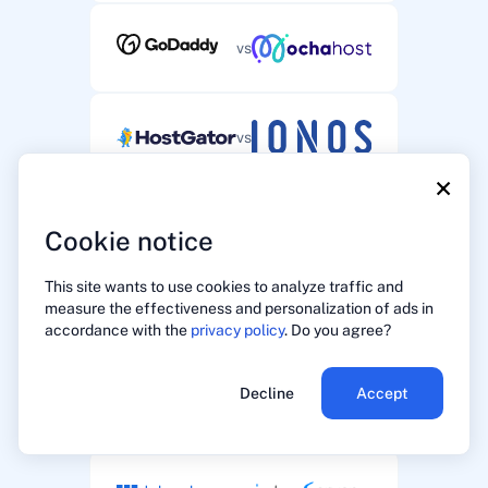
vs
vs
×
vs
Cookie notice
This site wants to use cookies to analyze traffic and
measure the effectiveness and personalization of ads in
vs
accordance with the
privacy policy
. Do you agree?
Decline
Accept
vs