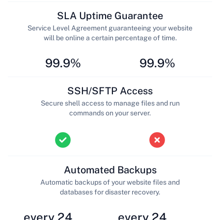
SLA Uptime Guarantee
Service Level Agreement guaranteeing your website
will be online a certain percentage of time.
99.9%
99.9%
SSH/SFTP Access
Secure shell access to manage files and run
commands on your server.
Automated Backups
Automatic backups of your website files and
databases for disaster recovery.
every 24
every 24