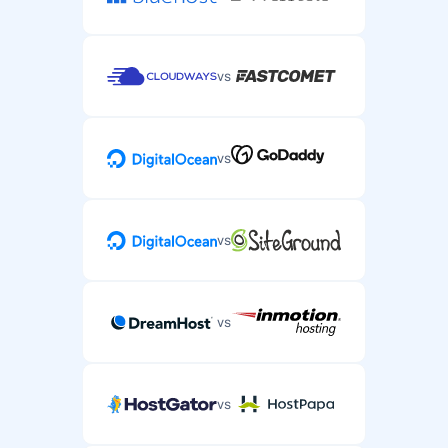
vs
vs
vs
vs
vs