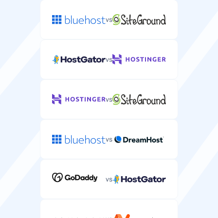
30 days
vs
/
Free Domain
Free domain name registration included with your
vs
server plan.
Dedicated IP
Unique IP address for your WordPress site for better
security and SEO.
vs
Free Migration
Free server migration service from your current
vs
provider.
Databases
Number of MySQL databases for your WordPress
installations.
vs
CPU
1
1-10
Processing power and cores allocated to your server.