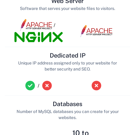
Web Server
Software that serves your website files to visitors.
/
Dedicated IP
Unique IP address assigned only to your website for
better security and SEO.
/
Databases
Number of MySQL databases you can create for your
websites.
10 to