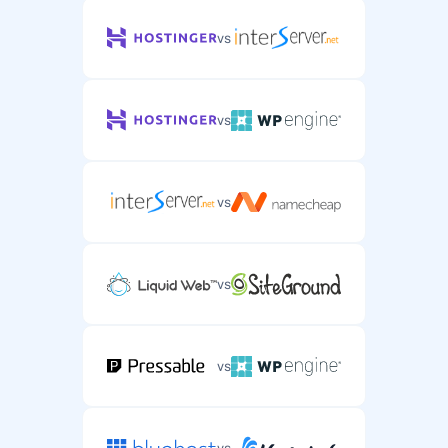
vs
vs
vs
vs
vs