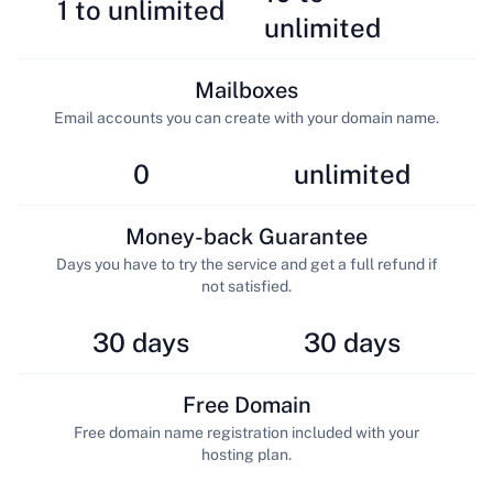
1 to unlimited
unlimited
Mailboxes
Email accounts you can create with your domain name.
0
unlimited
Money-back Guarantee
Days you have to try the service and get a full refund if
not satisfied.
30 days
30 days
Free Domain
Free domain name registration included with your
hosting plan.