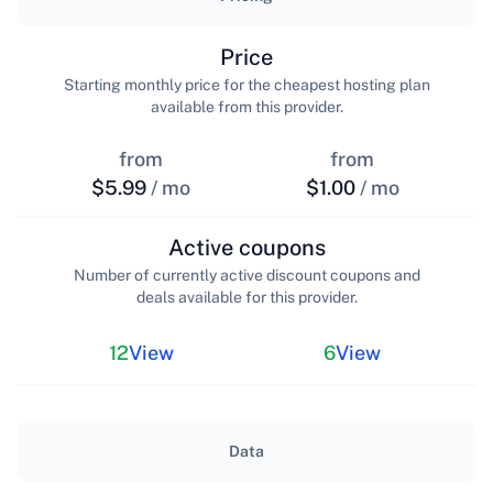
Price
Starting monthly price for the cheapest hosting plan
available from this provider.
from
from
$5.99
/ mo
$1.00
/ mo
Active coupons
Number of currently active discount coupons and
deals available for this provider.
12
View
6
View
Data