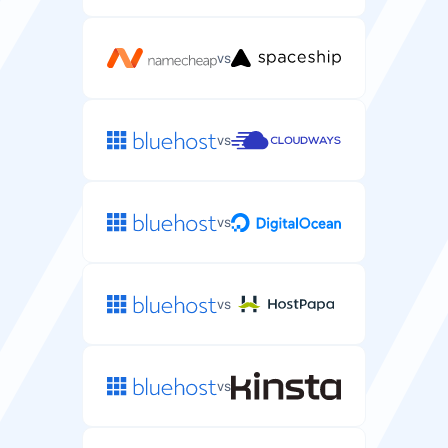
Secure shell access to manage WordPress files and
run WP-CLI commands.
vs
vs
Automated Backups
Automatic backups of your WordPress files and
databases.
vs
every 1-4
every 24
days
hours
vs
DDoS Protection
Protection against DDoS attacks that could take your
WordPress site offline.
vs
/