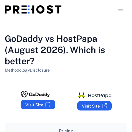
Hosting types
GoDaddy vs HostPapa
(August 2026). Which is
Comparisons
better?
Coupons
319
Methodology
Disclosure
Blog
EN
Visit Site
Visit Site
Pricing