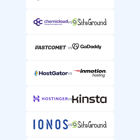
vs
vs
vs
vs
vs