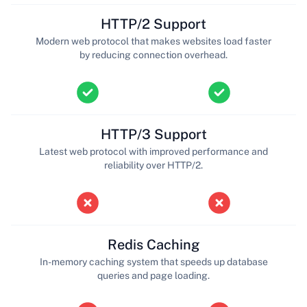
HTTP/2 Support
Modern web protocol that makes websites load faster
by reducing connection overhead.
HTTP/3 Support
Latest web protocol with improved performance and
reliability over HTTP/2.
Redis Caching
In-memory caching system that speeds up database
queries and page loading.