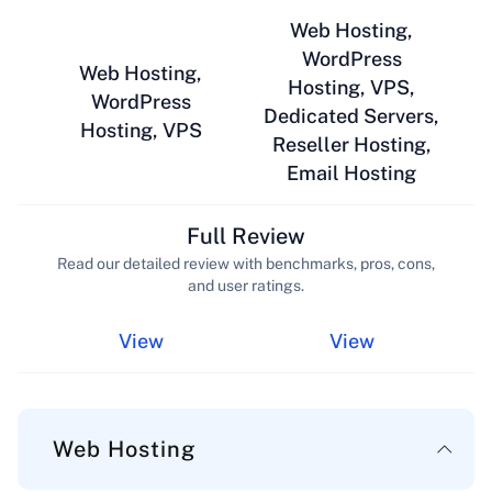
Web Hosting,
WordPress
Web Hosting,
Hosting, VPS,
WordPress
Dedicated Servers,
Hosting, VPS
Reseller Hosting,
Email Hosting
Full Review
Read our detailed review with benchmarks, pros, cons,
and user ratings.
View
View
Web Hosting