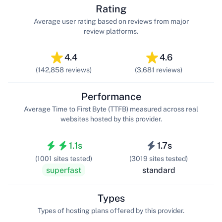
Rating
Average user rating based on reviews from major
review platforms.
4.4
4.6
(142,858 reviews)
(3,681 reviews)
Performance
Average Time to First Byte (TTFB) measured across real
websites hosted by this provider.
1.1s
1.7s
(1001 sites tested)
(3019 sites tested)
superfast
standard
Types
Types of hosting plans offered by this provider.