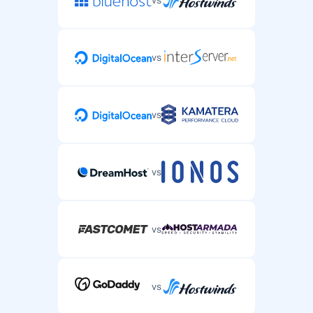
vs
vs
vs
vs
vs
vs