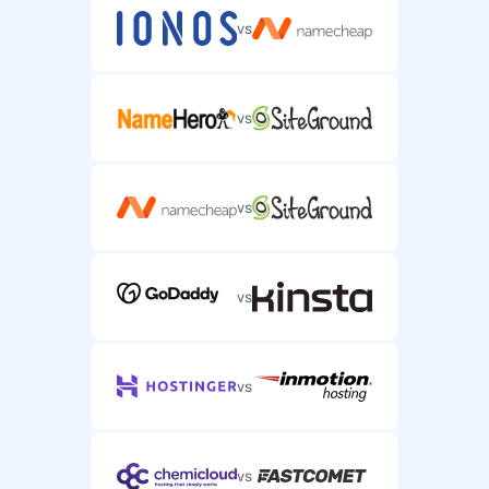
vs
vs
vs
vs
vs
vs