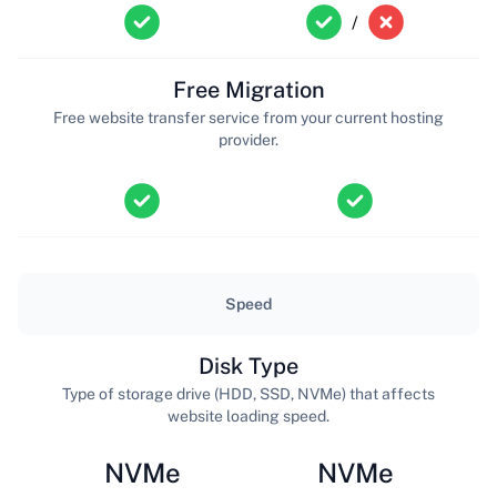
/
Free Migration
Free website transfer service from your current hosting
provider.
Speed
Disk Type
Type of storage drive (HDD, SSD, NVMe) that affects
website loading speed.
NVMe
NVMe