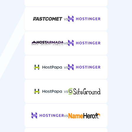
vs
vs
vs
vs
vs