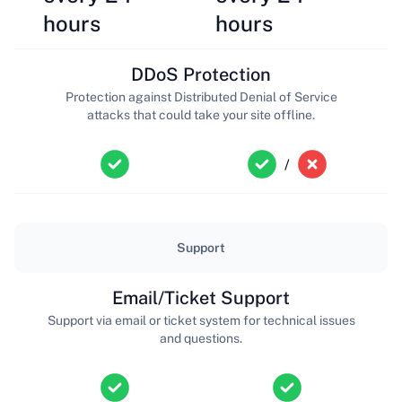
hours
hours
DDoS Protection
Protection against Distributed Denial of Service
attacks that could take your site offline.
/
Support
Email/Ticket Support
Support via email or ticket system for technical issues
and questions.