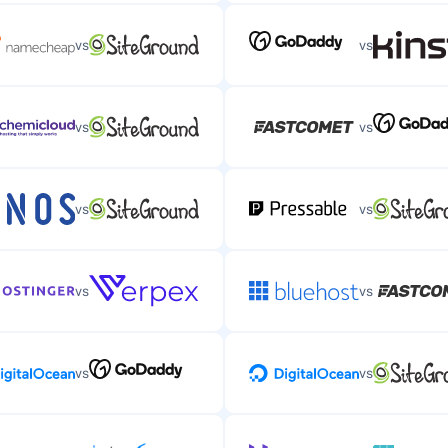
vs
vs
vs
vs
vs
vs
vs
vs
vs
vs