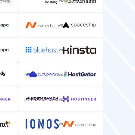
vs
vs
vs
vs
vs
vs