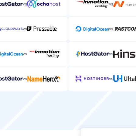
vs
vs
vs
vs
vs
vs
vs
vs