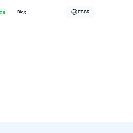
Blog
PT-BR
319
dagem barata na Web
EL - Ελληνικά
vs
ores dedicados
FR - Français
da de hospedagem
KO - 한국어
okmål
PL - Polski
SK - Slovenčina
ка
ZH-CN - 简体中文