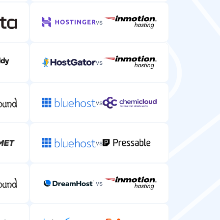
vs
vs
vs
vs
vs