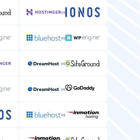
vs
vs
vs
vs
vs