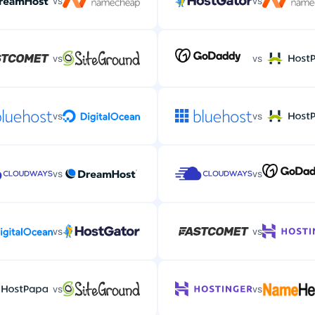
vs
vs
vs
vs
vs
vs
vs
vs
vs
vs
vs
vs