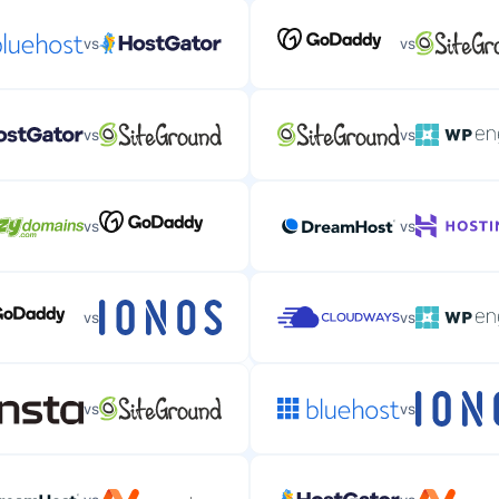
vs
vs
vs
vs
vs
vs
vs
vs
vs
vs