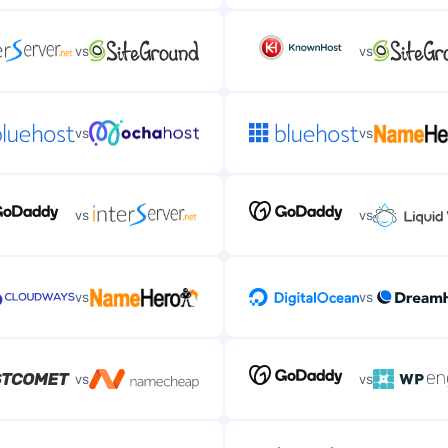
vs
vs
vs
vs
vs
vs
vs
vs
vs
vs