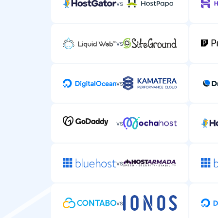
vs
vs
vs
vs
vs
vs