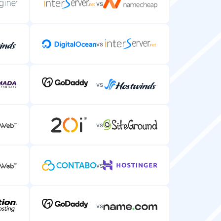
vs
vs
vs
vs
vs
vs