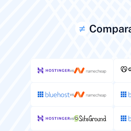
Compara
vs
vs
vs