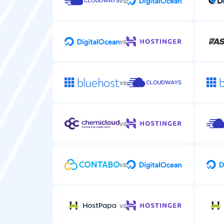
vs
vs
vs
vs
vs
vs