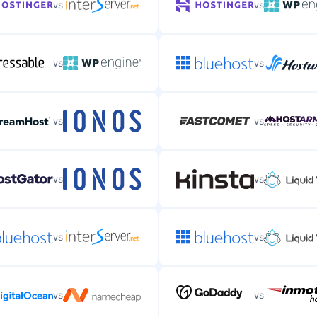
vs
vs
vs
vs
vs
vs
vs
vs
vs
vs
vs
vs