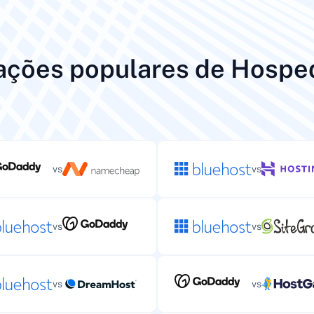
ções populares de Hosp
vs
vs
vs
vs
vs
vs