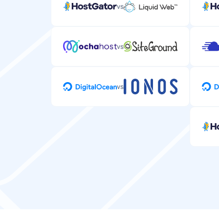
vs
vs
vs