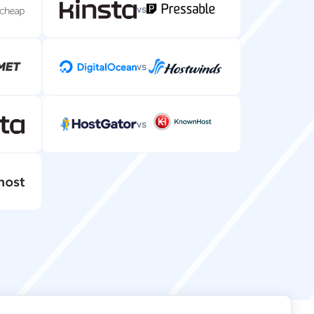
vs
vs
vs