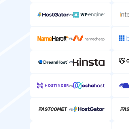
vs
vs
vs
vs
vs