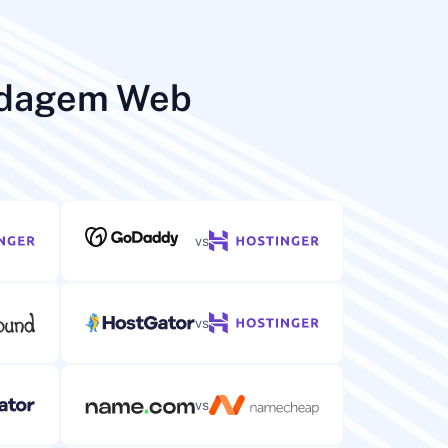
edagem Web
vs
vs
vs