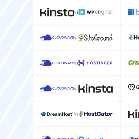
vs
vs
vs
vs
vs