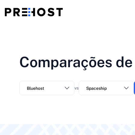
Hospedagem compartilhada
BG - Български
CS - Čeština
vs
VPS
Comparações de
EN - English
ES - Español
VPS baratos
HU - Magyar
ID - Indonesia
LT - Lietuvių
LV - Latviešu
vs
Bluehost
Spaceship
PT-BR - Português
PT-PT - Português
SL - Slovenščina
SV - Svenska