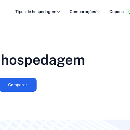
Tipos de hospedagem
Comparações
Cupons
Hospedagem WordPress
Hospe
DA - Dansk
Popular
DE - Deutsch
vs
vs
Hospedagem na nuvem
Servid
Trendy
 hospedagem
ET - Eesti
FI - Suomi
Hospedagem de e-mail
Reven
Hot
vs
vs
IT - Italiano
JA - 日本語
NL - Nederlands
NO - Norsk b
Ver todos os tipos
Ver todos ou criar novo
RO - Română
RU - Русский
TR - Türkçe
UK - Українсь