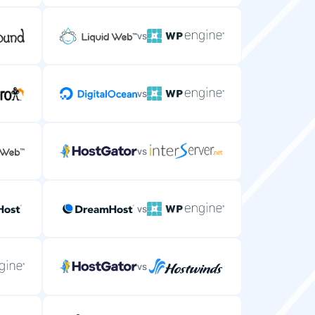
vs
vs
vs
vs
vs