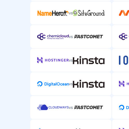
vs
vs
vs
vs
vs